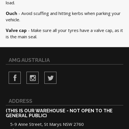
load.
Ouch
- Avoid scuffing and hitting kerbs when parking your
vehicle.
Valve cap
- Make sure all your tyres have a valve cap, as it
is the main seal.
AMG AUSTRALIA
ADDRESS
(THIS IS OUR WAREHOUSE - NOT OPEN TO THE
GENERAL PUBLIC)
5-9 Anne Street, St Marys NSW 2760