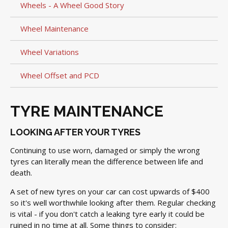
Wheels - A Wheel Good Story
Wheel Maintenance
Wheel Variations
Wheel Offset and PCD
TYRE MAINTENANCE
LOOKING AFTER YOUR TYRES
Continuing to use worn, damaged or simply the wrong
tyres can literally mean the difference between life and
death.
A set of new tyres on your car can cost upwards of $400
so it's well worthwhile looking after them. Regular checking
is vital - if you don't catch a leaking tyre early it could be
ruined in no time at all. Some things to consider: