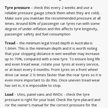
Tyre pressure
– check this every 2 weeks and use a
reliable pressure gauge (check them when they are cold).
Make sure you maintain the recommended pressure at all
times. Around 80% of passenger car tyres run with some
degree of under-inflation and this affects tyre longevity,
passenger safety and fuel consumption
Tread
– the minimum legal tread depth in Australia is
1.6mm. This is the minimum depth and it is worth noting
that your stopping distance in wet weather may increase
up to 70%, compared with a new tyre. To ensure long life
and even tread wear, rotate your tyres at every service,
or at least every 6 months. Front tyres on a front wheel
drive car wear 2 ½ times faster than the rear tyres so it is
even more important to do this. Once uneven tread wear
has set in, it is impossible to stop.
Load
- Utes, panel vans and 4WDs - check the tyre
pressure is right for your load. Check the tyre placard and
/or the owner’s manual for the correct pressure for the