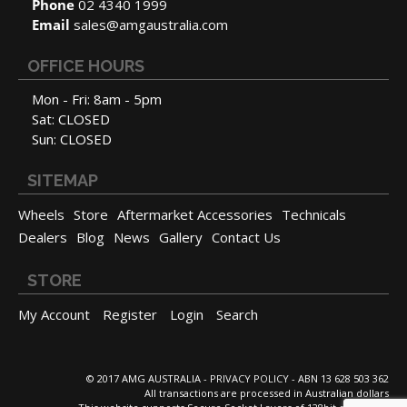
Phone
02 4340 1999
Email
sales@amgaustralia.com
OFFICE HOURS
Mon - Fri: 8am - 5pm
Sat: CLOSED
Sun: CLOSED
SITEMAP
Wheels
Store
Aftermarket Accessories
Technicals
Dealers
Blog
News
Gallery
Contact Us
STORE
My Account
Register
Login
Search
© 2017 AMG AUSTRALIA -
PRIVACY POLICY
- ABN 13 628 503 362
All transactions are processed in Australian dollars