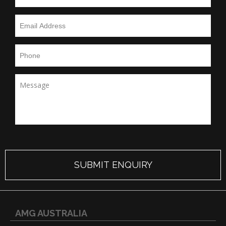
AMG AUSTRALIA