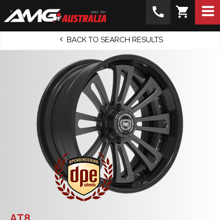
call
shopping_cart
BACK TO SEARCH RESULTS
AT8