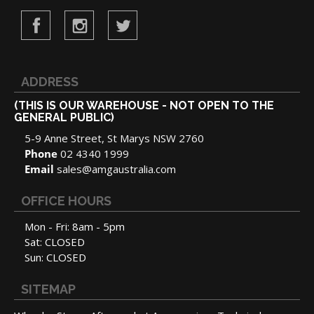
ADDRESS
(THIS IS OUR WAREHOUSE - NOT OPEN TO THE
GENERAL PUBLIC)
5-9 Anne Street, St Marys NSW 2760
Phone
02 4340 1999
Email
sales@amgaustralia.com
OFFICE HOURS
Mon - Fri: 8am - 5pm
Sat: CLOSED
Sun: CLOSED
SITEMAP