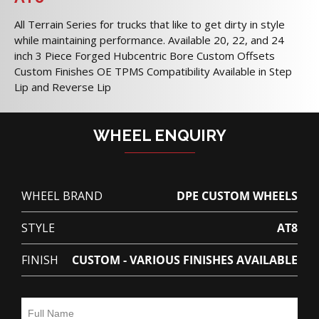
All Terrain Series for trucks that like to get dirty in style
while maintaining performance. Available 20, 22, and 24
inch 3 Piece Forged Hubcentric Bore Custom Offsets
Custom Finishes OE TPMS Compatibility Available in Step
Lip and Reverse Lip
WHEEL ENQUIRY
WHEEL BRAND
DPE CUSTOM WHEELS
STYLE
AT8
FINISH
CUSTOM - VARIOUS FINISHES AVAILABLE