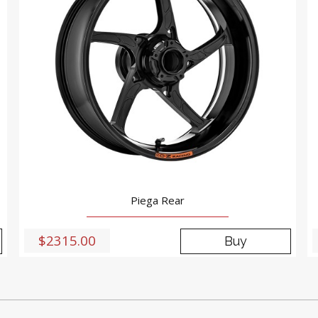
Piega Rear
$2315.00
Buy