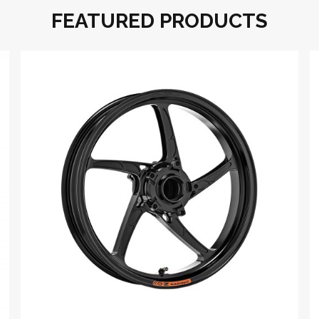
FEATURED PRODUCTS