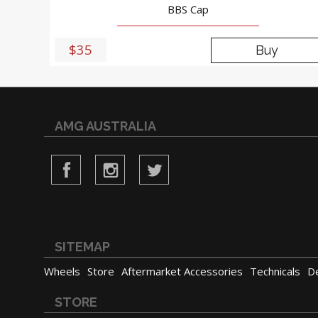
BBS Cap
$35
Buy
AMG AUSTRALIA
SITEMAP
Wheels
Store
Aftermarket Accessories
Technicals
D
STORE