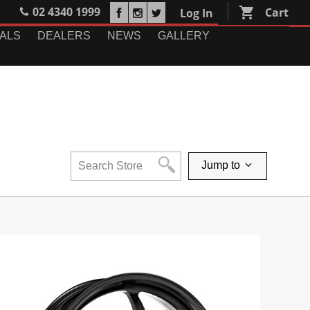
02 4340 1999
shopping_cart
Cart
Log In
ALS
DEALERS
NEWS
GALLERY
Jump to