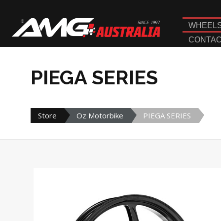
WHEEL
CONTAC
PIEGA SERIES
Store
Oz Motorbike
PIEGA SERIES