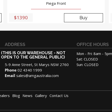
Piega Front
$1390
Buy
ADDRESS
OFFICE HOURS
(THIS IS OUR WAREHOUSE - NOT
Mon - Fri: 8am - 5p
OPEN TO THE GENERAL PUBLIC)
Sat: CLOSED
5-9 Anne Street, St Marys NSW 2760
Sun: CLOSED
Phone
02 4340 1999
Email
sales@amgaustralia.com
ealers
Blog
News
Gallery
Contact Us