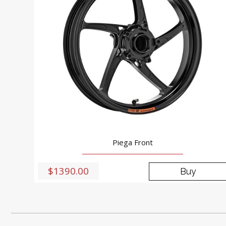
Piega Front
$1390.00
Buy