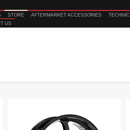
S
STORE
AFTERMARKET ACCESSORIES
TECHNIC
T US