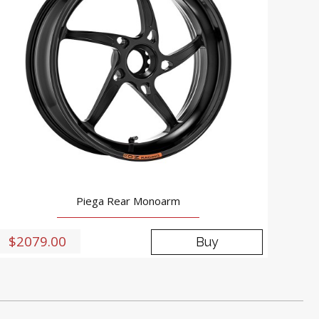
Piega Rear Monoarm
$2079.00
Buy