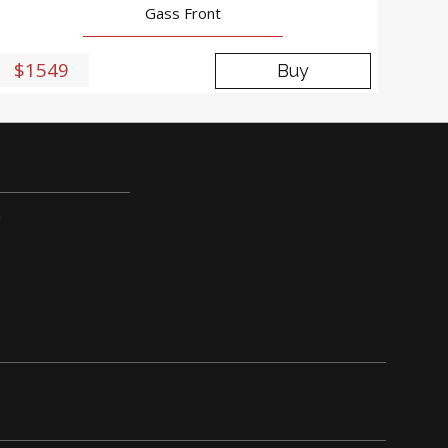
Gass Front
$1549
Buy
m